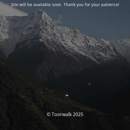
Site will be available soon. Thank you for your patience!
© Toorwalk 2025