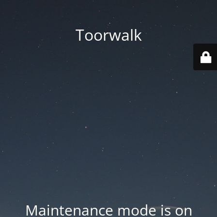
Toorwalk
Maintenance mode is on