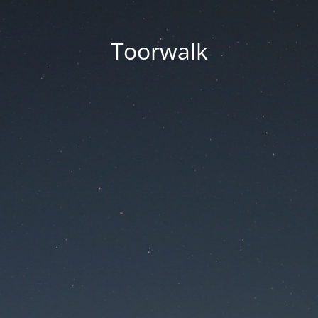
Toorwalk