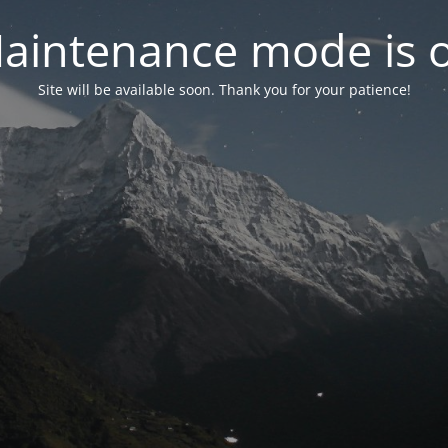
aintenance mode is 
Site will be available soon. Thank you for your patience!