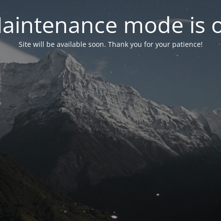
aintenance mode is 
Site will be available soon. Thank you for your patience!