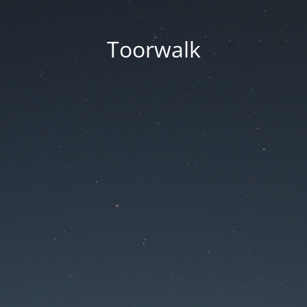
Toorwalk