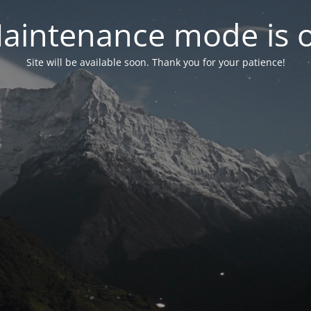
aintenance mode is 
Site will be available soon. Thank you for your patience!