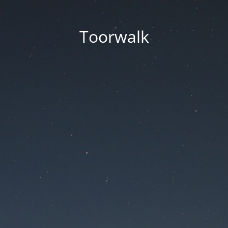
Toorwalk